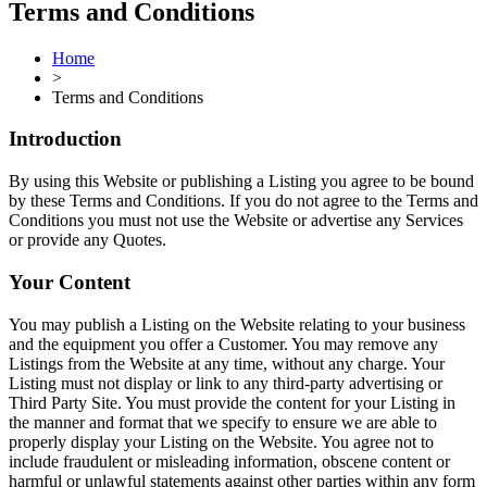
Terms and Conditions
Home
>
Terms and Conditions
Introduction
By using this Website or publishing a Listing you agree to be bound
by these Terms and Conditions. If you do not agree to the Terms and
Conditions you must not use the Website or advertise any Services
or provide any Quotes.
Your Content
You may publish a Listing on the Website relating to your business
and the equipment you offer a Customer. You may remove any
Listings from the Website at any time, without any charge. Your
Listing must not display or link to any third-party advertising or
Third Party Site. You must provide the content for your Listing in
the manner and format that we specify to ensure we are able to
properly display your Listing on the Website. You agree not to
include fraudulent or misleading information, obscene content or
harmful or unlawful statements against other parties within any form