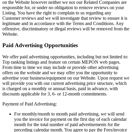
on the Website however neither we nor our Related Companies are
responsible for, or under no obligation to remove reviews on your
Listing. You have the right to complain to us regarding any
Customer reviews and we will investigate that review to ensure it is
legitimate and in accordance with the Terms and Conditions. Any
offensive, discriminatory or illegal reviews will be removed from the
Website.
Paid Advertising Opportunities
We offer paid advertising opportunities, including but not limited to:
Top ranking listings and feature on certain MEPON web pages.
From time to time we may include or provide other advertising
offers on the website and we may offer you the opportunity to
advertise your business/equipment on our Website. Upon request we
will provide you with our current advertising price structure, which
is charged on a monthly or annual basis, paid in advance, with
discounts applicable for 3, 6- or 12-month commitments.
Payment of Paid Advertising:
For monthly/month to month paid advertising, we will send
you the invoice for payment on the first day of each calendar
month for the total number of paid advertisements for the
preceding calendar month. You agree to pay the Fees/invoice