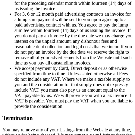
for the preceding calendar month within fourteen (14) days of
us issuing the invoice.
For 3, 6 or 12 month paid advertising contracts an invoice for
a lump sum payment will be sent to you upon agreeing to a
paid advertising contract with us. You agree to pay the lump
sum fee within fourteen (14) days of us issuing the invoice. If
you do not pay an invoice by the due date we may charge you
interest on the unpaid amount, any dishonour fees and
reasonable debt collection and legal costs that we incur. If you
do not pay an invoice by the due date we reserve the right to
remove all of your advertisements from the Website until such
time as you pay all outstanding invoices.
We accept payment by Card, Direct deposit or as otherwise
specified from time to time. Unless stated otherwise all Fees
do not include any VAT. Where we make a taxable supply to
you and the consideration for that supply does not expressly
include VAT, you must also pay us an amount equal to the
VAT payable by us. We will provide you with a tax invoice if
VAT is payable. You must pay the VAT when you are liable to
provide the consideration.
Termination
You may remove any of your Listings from the Website at any time,