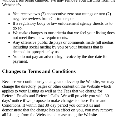
without a fee being charged. We may remove your Listings from the
Website if:-
You receive two (2) consecutive zero star ratings or two (2)
negative reviews from Customers; or
If a regulatory body or law enforcement agency directs us to
do so.
We make changes to our criteria that we feel your listing does
not meet these new requirements.
Any offensive public displays or comments made (all medias,
including social media) by you or your business that is
deemed inappropriate by us.
You do not pay an advertising invoice by the due date for
payment.
Changes to Terms and Conditions
Because we continuously change and develop the Website, we may
change the directory, pages or other content on the Website which
applies to your Listing as well as the Fees that we charge for
Referral Emails and Referral Calls. We will provide you with 30
days’ notice if we propose to make changes to these Terms and
Conditions. If within that 30-day period you contact us and
demonstrate that the change has an effect on you, you may remove
all Listings from the Website and cease using the Website.