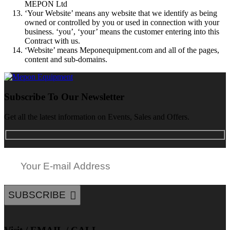
MEPON Ltd
‘Your Website’ means any website that we identify as being
owned or controlled by you or used in connection with your
business. ‘you’, ‘your’ means the customer entering into this
Contract with us.
‘Website’ means Meponequipment.com and all of the pages,
content and sub-domains.
Subscribe To Our Newsletter
Get all the latest information on Events, Sales and Offers.
SUBSCRIBE