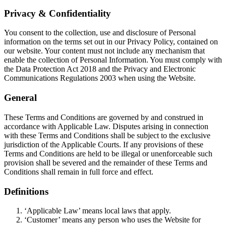
Privacy & Confidentiality
You consent to the collection, use and disclosure of Personal
information on the terms set out in our Privacy Policy, contained on
our website. Your content must not include any mechanism that
enable the collection of Personal Information. You must comply with
the Data Protection Act 2018 and the Privacy and Electronic
Communications Regulations 2003 when using the Website.
General
These Terms and Conditions are governed by and construed in
accordance with Applicable Law. Disputes arising in connection
with these Terms and Conditions shall be subject to the exclusive
jurisdiction of the Applicable Courts. If any provisions of these
Terms and Conditions are held to be illegal or unenforceable such
provision shall be severed and the remainder of these Terms and
Conditions shall remain in full force and effect.
Definitions
‘Applicable Law’ means local laws that apply.
‘Customer’ means any person who uses the Website for