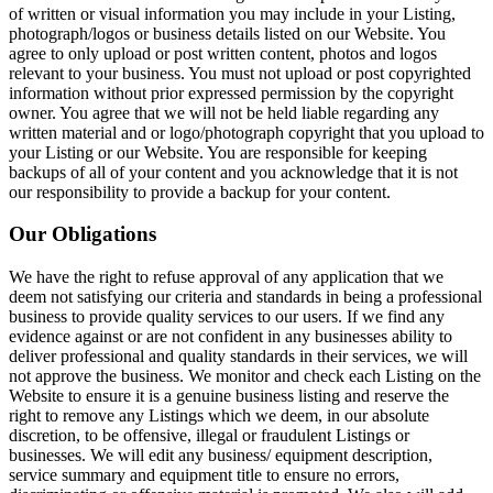
of written or visual information you may include in your Listing,
photograph/logos or business details listed on our Website. You
agree to only upload or post written content, photos and logos
relevant to your business. You must not upload or post copyrighted
information without prior expressed permission by the copyright
owner. You agree that we will not be held liable regarding any
written material and or logo/photograph copyright that you upload to
your Listing or our Website. You are responsible for keeping
backups of all of your content and you acknowledge that it is not
our responsibility to provide a backup for your content.
Our Obligations
We have the right to refuse approval of any application that we
deem not satisfying our criteria and standards in being a professional
business to provide quality services to our users. If we find any
evidence against or are not confident in any businesses ability to
deliver professional and quality standards in their services, we will
not approve the business. We monitor and check each Listing on the
Website to ensure it is a genuine business listing and reserve the
right to remove any Listings which we deem, in our absolute
discretion, to be offensive, illegal or fraudulent Listings or
businesses. We will edit any business/ equipment description,
service summary and equipment title to ensure no errors,