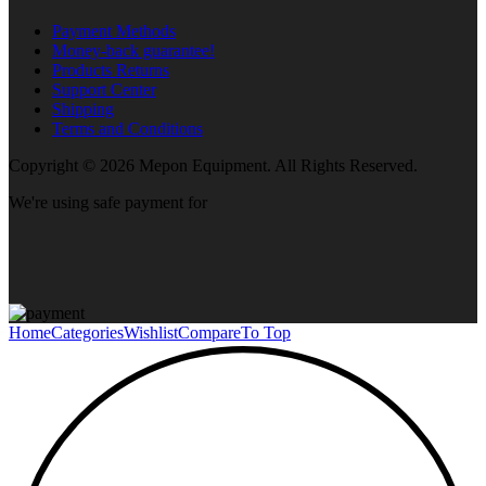
Payment Methods
Money-back guarantee!
Products Returns
Support Center
Shipping
Terms and Conditions
Copyright © 2026 Mepon Equipment. All Rights Reserved.
We're using safe payment for
Home
Categories
Wishlist
Compare
To Top