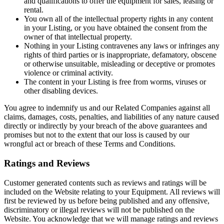
and qualifications to offer the equipment for sales, leasing or
rental.
You own all of the intellectual property rights in any content
in your Listing, or you have obtained the consent from the
owner of that intellectual property.
Nothing in your Listing contravenes any laws or infringes any
rights of third parties or is inappropriate, defamatory, obscene
or otherwise unsuitable, misleading or deceptive or promotes
violence or criminal activity.
The content in your Listing is free from worms, viruses or
other disabling devices.
You agree to indemnify us and our Related Companies against all
claims, damages, costs, penalties, and liabilities of any nature caused
directly or indirectly by your breach of the above guarantees and
promises but not to the extent that our loss is caused by our
wrongful act or breach of these Terms and Conditions.
Ratings and Reviews
Customer generated contents such as reviews and ratings will be
included on the Website relating to your Equipment. All reviews will
first be reviewed by us before being published and any offensive,
discriminatory or illegal reviews will not be published on the
Website. You acknowledge that we will manage ratings and reviews