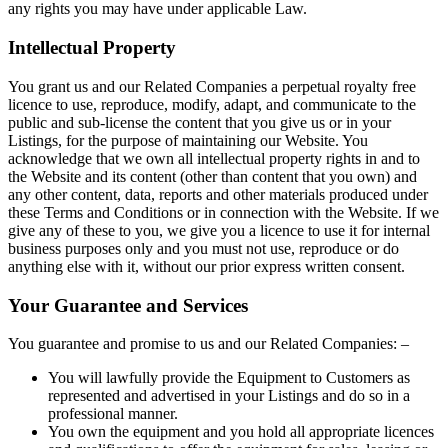
any rights you may have under applicable Law.
Intellectual Property
You grant us and our Related Companies a perpetual royalty free
licence to use, reproduce, modify, adapt, and communicate to the
public and sub-license the content that you give us or in your
Listings, for the purpose of maintaining our Website. You
acknowledge that we own all intellectual property rights in and to
the Website and its content (other than content that you own) and
any other content, data, reports and other materials produced under
these Terms and Conditions or in connection with the Website. If we
give any of these to you, we give you a licence to use it for internal
business purposes only and you must not use, reproduce or do
anything else with it, without our prior express written consent.
Your Guarantee and Services
You guarantee and promise to us and our Related Companies: –
You will lawfully provide the Equipment to Customers as
represented and advertised in your Listings and do so in a
professional manner.
You own the equipment and you hold all appropriate licences