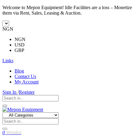
Welcome to Mepon Equipment! Idle Facilities are a loss – Monetize
them via Rent, Sales, Leasing & Auction.
NGN
NGN
USD
GBP
Links
Blog
Contact Us
My Account
Sign In
/
Register
0
Wishlist