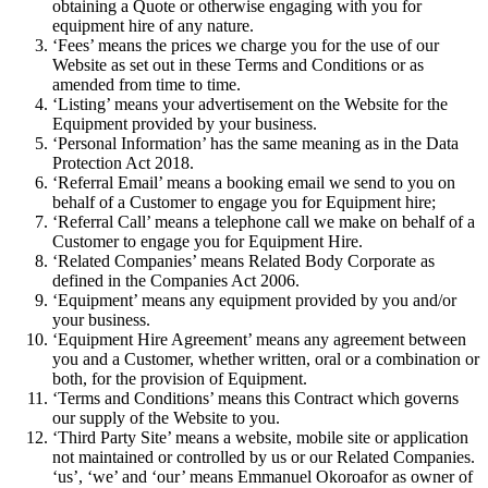
obtaining a Quote or otherwise engaging with you for
equipment hire of any nature.
‘Fees’ means the prices we charge you for the use of our
Website as set out in these Terms and Conditions or as
amended from time to time.
‘Listing’ means your advertisement on the Website for the
Equipment provided by your business.
‘Personal Information’ has the same meaning as in the Data
Protection Act 2018.
‘Referral Email’ means a booking email we send to you on
behalf of a Customer to engage you for Equipment hire;
‘Referral Call’ means a telephone call we make on behalf of a
Customer to engage you for Equipment Hire.
‘Related Companies’ means Related Body Corporate as
defined in the Companies Act 2006.
‘Equipment’ means any equipment provided by you and/or
your business.
‘Equipment Hire Agreement’ means any agreement between
you and a Customer, whether written, oral or a combination or
both, for the provision of Equipment.
‘Terms and Conditions’ means this Contract which governs
our supply of the Website to you.
‘Third Party Site’ means a website, mobile site or application
not maintained or controlled by us or our Related Companies.
‘us’, ‘we’ and ‘our’ means Emmanuel Okoroafor as owner of