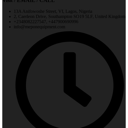
Visit / EMAIL / CALL
13A Anifowoshe Street, VI, Lagos, Nigeria
2, Caerleon Drive, Southampton SO19 5LF, United Kingdom
+2348082227547, +447900690996
info@meponequipment.com