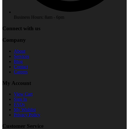
Business Hours: 8am - 6pm
Connect with us
Company
About
Services
Blog
Contact
Careers
My Account
View Cart
Sign In
FAQs
My Wishlist
Privacy Policy
Customer Service