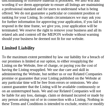
discriminating or offensive material is promoted. We also will add
wording if we deem appropriate to ensure all listings are maintaining
a professional standard and for users to understand what is being
offered. We do not guarantee a particular or consistent position or
ranking for your Listing. In certain circumstances we may ask you
for further information for approving your application, if you fail to
respond in the time frame, we give you, your application will be
terminated. We reserve the right to remove your business and all its
related ads and content off the MEPON website without warning
should your business be deemed not fit for our website.
Limited Liability
To the maximum extent permitted by law our liability for a breach of
our promises is limited at our option, to either resupplying the
Listing on the Website, free of charge, or paying you the cost of
having the Listing resupplied. We use due care and skill in
administering the Website, but neither us or our Related Companies
promise or guarantee that your Listing published on the Website at
any particular time will be free from errors or omissions. We also
cannot guarantee that the Listing will be available continuously or
on an uninterrupted basis. We and our Related Companies will not
be liable for any loss, damage, claim or demand incurred or made by
any person arising out of or in connection with a Listing. Nothing in
these Terms and Conditions is intended to exclude, restrict or modify