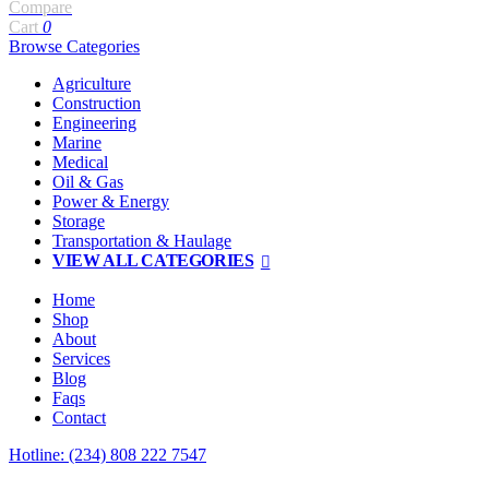
Compare
Cart
0
Browse Categories
Agriculture
Construction
Engineering
Marine
Medical
Oil & Gas
Power & Energy
Storage
Transportation & Haulage
VIEW ALL CATEGORIES
Home
Shop
About
Services
Blog
Faqs
Contact
Hotline: (234) 808 222 7547